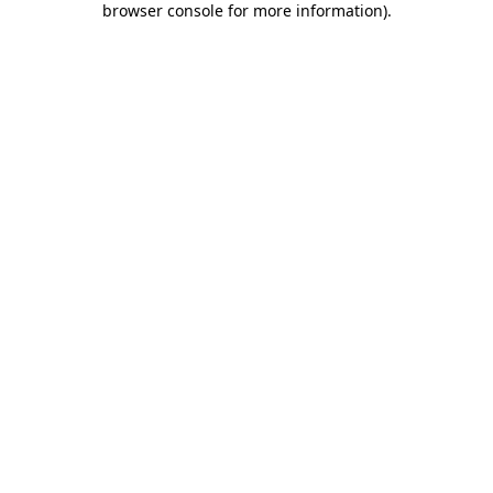
browser console for more information)
.