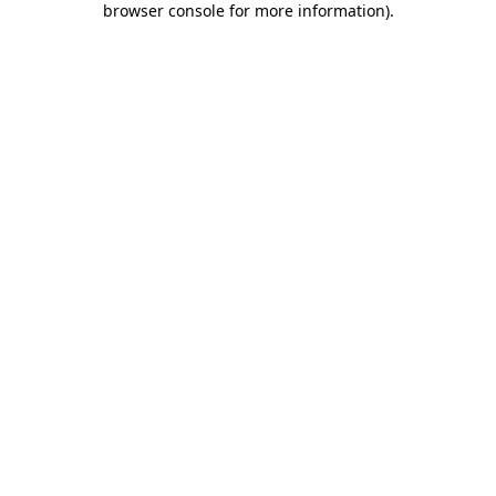
browser console for more information)
.