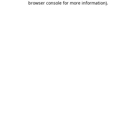
browser console for more information)
.