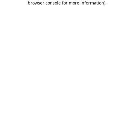
browser console for more information)
.