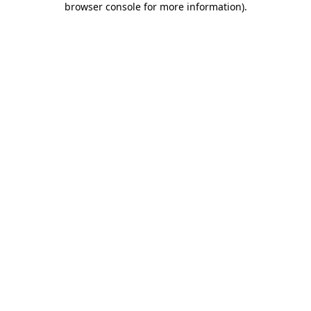
browser console for more information)
.