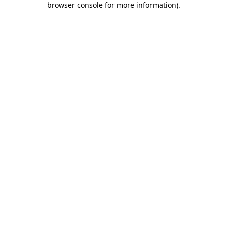
browser console for more information)
.