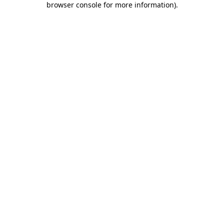
browser console for more information)
.