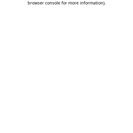
browser console for more information)
.