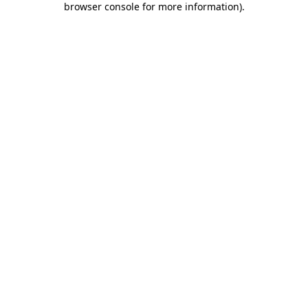
browser console for more information)
.