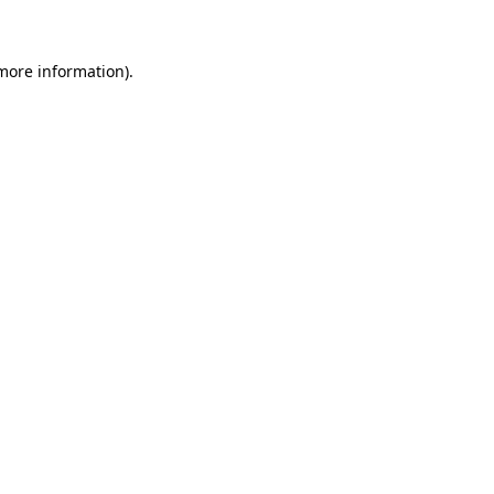
 more information)
.