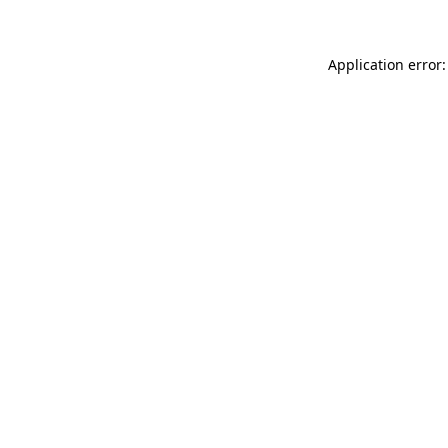
Application error