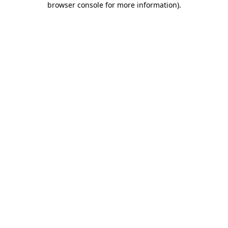
browser console for more information)
.