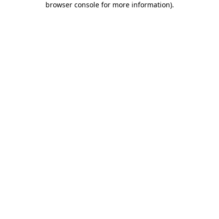
browser console for more information)
.