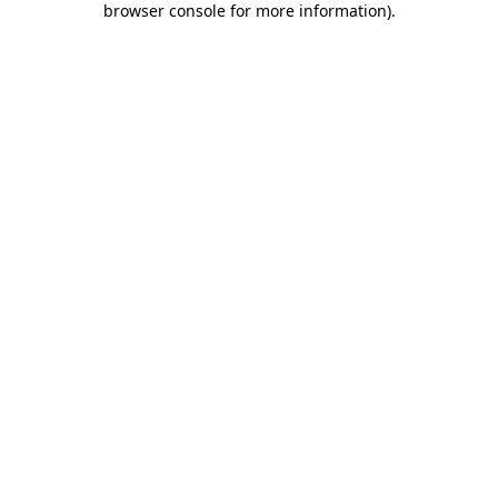
browser console for more information)
.