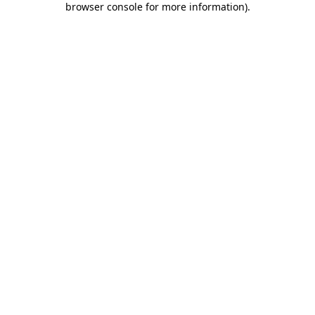
browser console for more information)
.