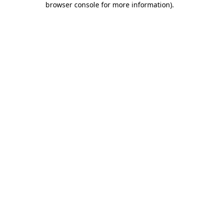
browser console for more information)
.