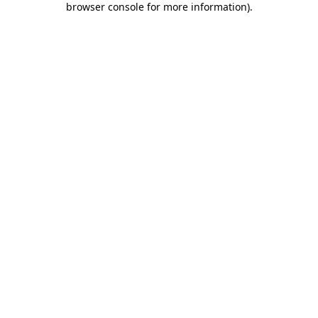
browser console for more information)
.