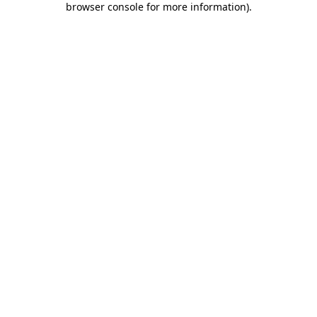
browser console for more information)
.