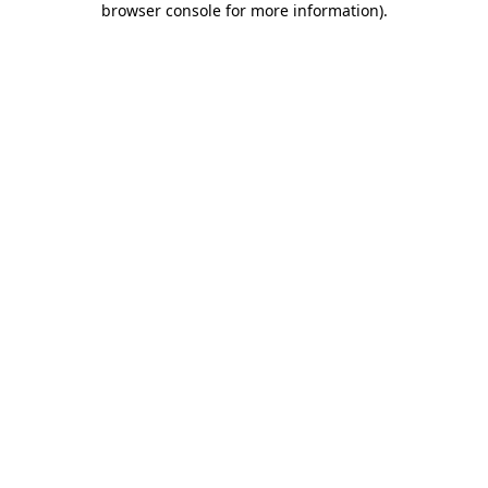
browser console for more information)
.