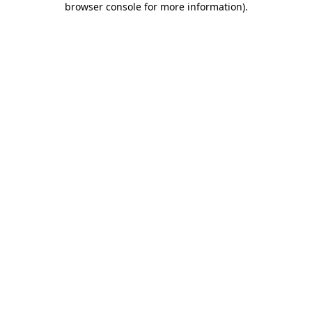
browser console for more information)
.