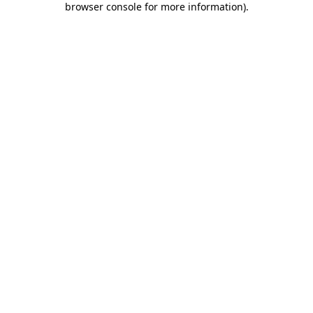
browser console for more information)
.