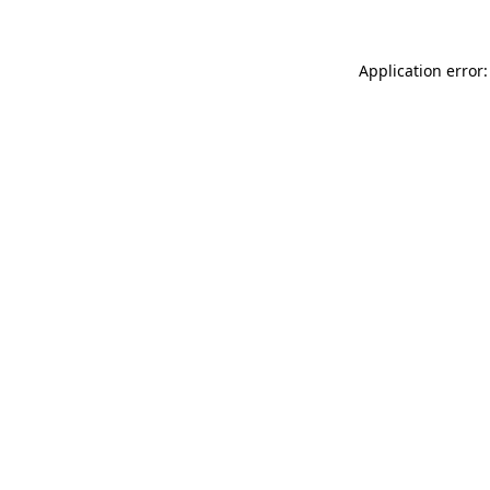
Application error