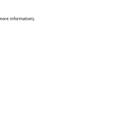
 more information)
.