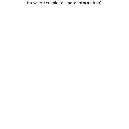
browser console for more information)
.