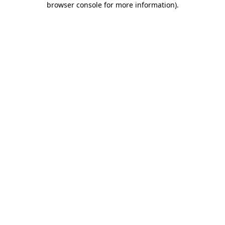
browser console for more information)
.