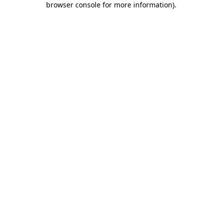
browser console for more information)
.