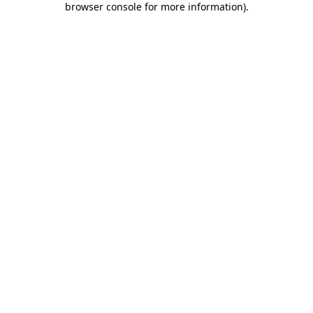
browser console for more information)
.