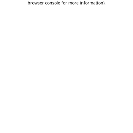
browser console for more information)
.