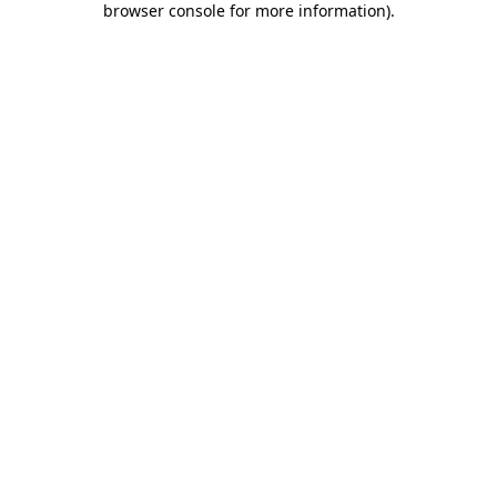
browser console for more information)
.