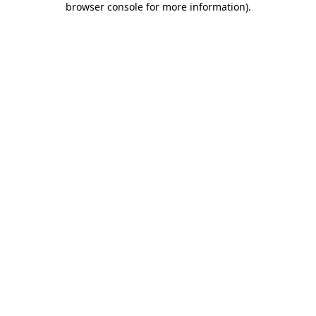
browser console for more information)
.