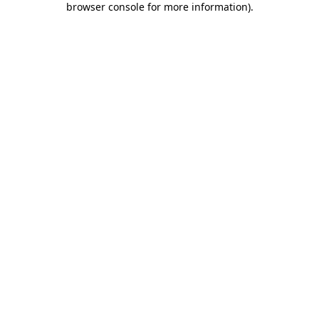
browser console for more information)
.