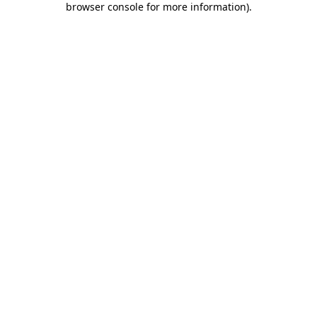
browser console for more information)
.