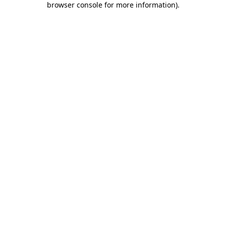
browser console for more information)
.