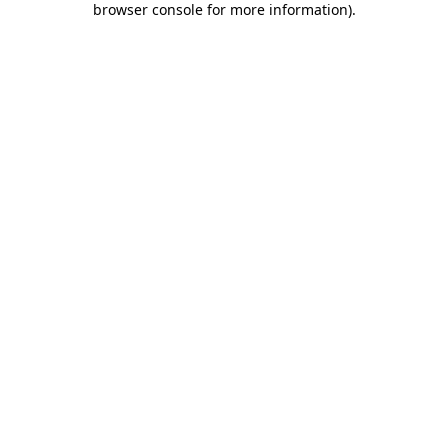
browser console for more information)
.