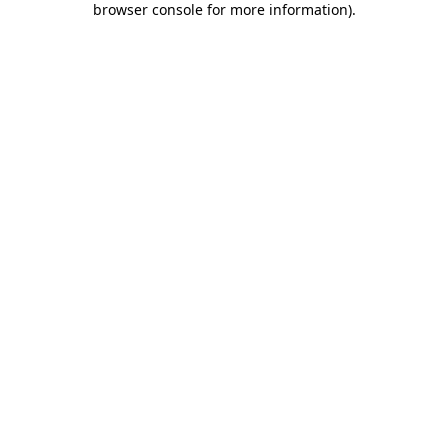
browser console for more information)
.