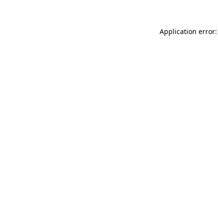
Application error