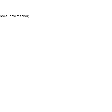
 more information)
.