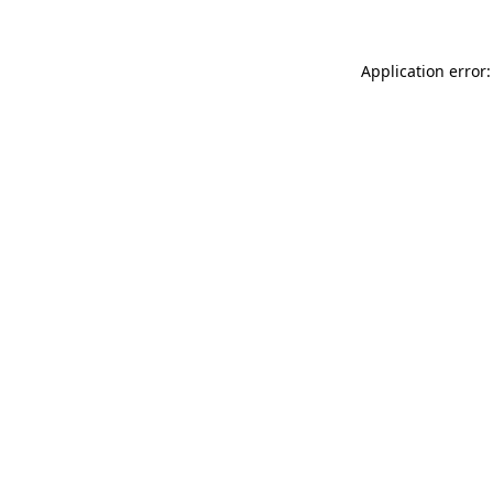
Application error