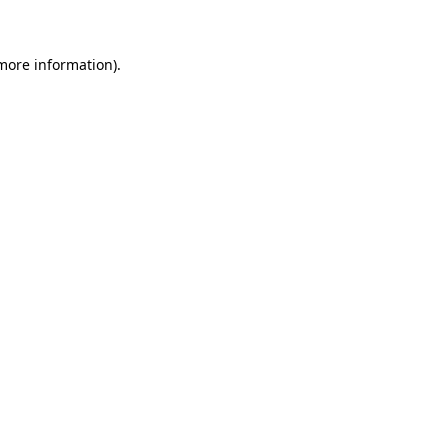
 more information)
.