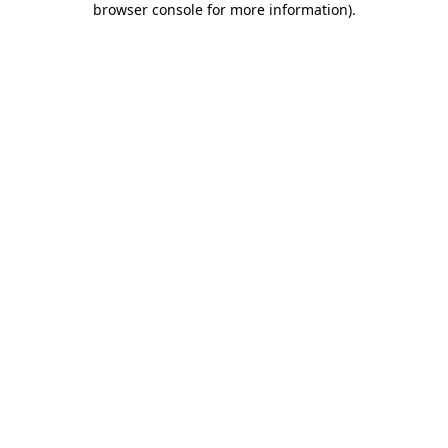
browser console for more information)
.