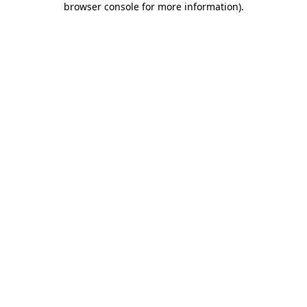
browser console for more information)
.