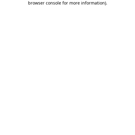
browser console for more information)
.